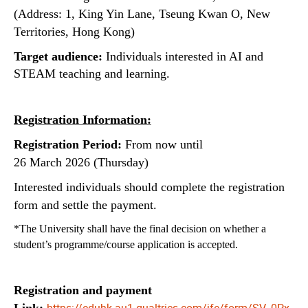
(Address: 1, King Yin Lane, Tseung Kwan O, New
Territories, Hong Kong)
Target audience:
Individuals interested in AI and
STEAM teaching and learning.
Registration Information:
Registration Period:
From now until
26 March 2026 (Thursday)
Interested individuals should complete the registration
form and settle the payment.
*The University shall have the final decision on whether a
student’s programme/course application is accepted.
Registration and payment
https://eduhk.au1.qualtrics.com/jfe/form/SV_0Px
Link: