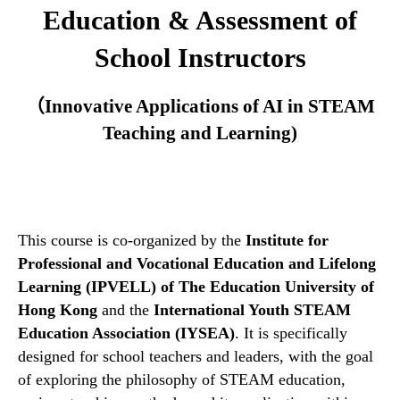
Education & Assessment of
School Instructors
（
Innovative Applications of AI in STEAM
Teaching and Learning)
This course is co-organized by the
Institute for
Professional and Vocational Education and Lifelong
Learning (IPVELL) of The Education University of
Hong Kong
and the
International Youth STEAM
Education Association (IYSEA)
. It is specifically
designed for school teachers and leaders, with the goal
of exploring the philosophy of STEAM education,