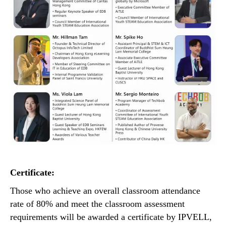
Certificate:
Those who achieve an overall classroom attendance
rate of 80% and meet the classroom assessment
requirements will be awarded a certificate by IPVELL,