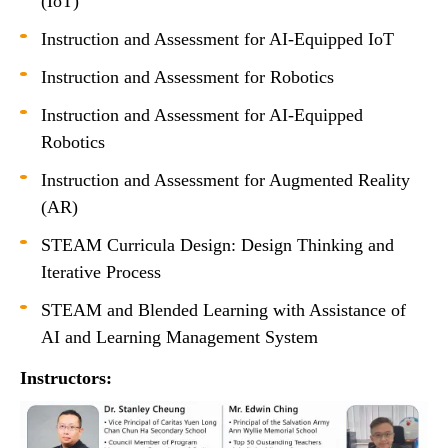
(IoT)
Instruction and Assessment for AI-Equipped IoT
Instruction and Assessment for Robotics
Instruction and Assessment for AI-Equipped
Robotics
Instruction and Assessment for Augmented Reality
(AR)
STEAM Curricula Design: Design Thinking and
Iterative Process
STEAM and Blended Learning with Assistance of
AI and Learning Management System
Instructors: