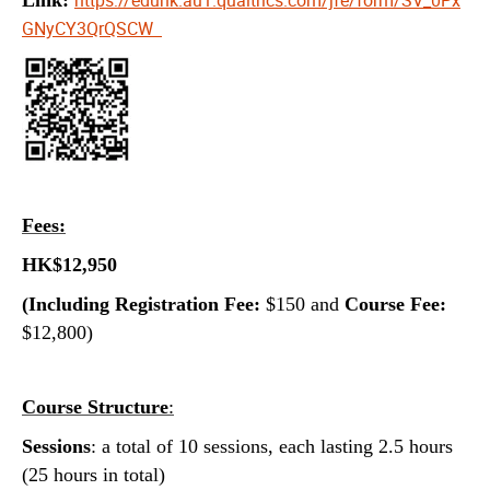
GNyCY3QrQSCW
Fees:
HK$12,950
(Including Registration Fee:
$150 and
Course Fee:
$12,800)
Course Structure
:
Sessions
: a total of 10 sessions, each lasting 2.5 hours
(25 hours in total)