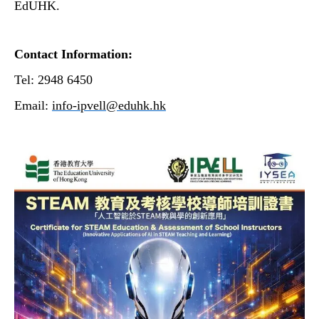
EdUHK.
Contact Information:
Tel: 2948 6450
Email:
info-ipvell@eduhk.hk