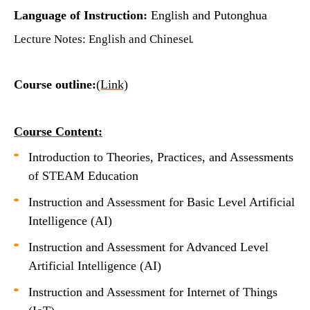
Language of Instruction:
English and Putonghua
Lecture Notes: English and Chinese
L
Course outline:
(Link)
Course Content:
Introduction to Theories, Practices, and Assessments
of STEAM Education
Instruction and Assessment for Basic Level Artificial
Intelligence (AI)
Instruction and Assessment for Advanced Level
Artificial Intelligence (AI)
Instruction and Assessment for Internet of Things