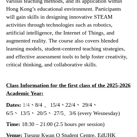
various teaching methods, and its application within
Hong Kong’s educational environment. Participants
will gain skills in designing innovative STEAM
activities through technologies such as robotics,
artificial intelligence, the Internet of Things, and
augmented reality. The course also covers blended
learning models, student-centered teaching strategies,
and effective assessment tools to help foster creativity,
critical thinking, and collaborative skills.
Class Information for the first class of the 2025-2026
Academic Year:
、
Dates:
1/4
、
8/4
15/4
、
22/4
、
29/4
、
6/5
、
13/5
、
20/5
、
27/5、3/6
(every Wesnesday)
Time:
18:30 – 21:00 (2.5 hours per session)
Venue:
Tseung Kwan O Student Centre, EdUHK