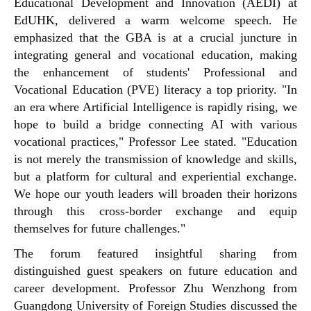
Educational Development and Innovation (AEDI) at
EdUHK, delivered a warm welcome speech. He
emphasized that the GBA is at a crucial juncture in
integrating general and vocational education, making
the enhancement of students' Professional and
Vocational Education (PVE) literacy a top priority. "In
an era where Artificial Intelligence is rapidly rising, we
hope to build a bridge connecting AI with various
vocational practices," Professor Lee stated. "Education
is not merely the transmission of knowledge and skills,
but a platform for cultural and experiential exchange.
We hope our youth leaders will broaden their horizons
through this cross-border exchange and equip
themselves for future challenges."
The forum featured insightful sharing from
distinguished guest speakers on future education and
career development. Professor Zhu Wenzhong from
Guangdong University of Foreign Studies discussed the