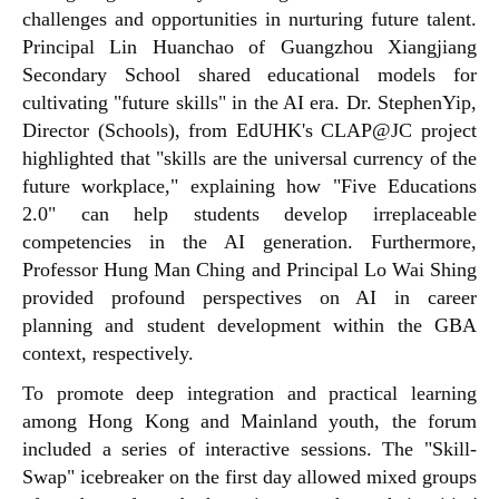
challenges and opportunities in nurturing future talent.
Principal Lin Huanchao of Guangzhou Xiangjiang
Secondary School shared educational models for
cultivating "future skills" in the AI era. Dr.
Stephen
Yip,
Director (Schools), from EdUHK's CLAP@JC project
highlighted that "skills are the universal currency of the
future workplace," explaining how "Five Educations
2.0" can help students develop irreplaceable
competencies in the AI generation. Furthermore,
Professor Hung Man Ching and Principal Lo Wai Shing
provided profound perspectives on AI in career
planning and student development within the GBA
context, respectively.
To promote deep integration and practical learning
among Hong Kong and Mainland youth, the forum
included a series of interactive sessions. The "Skill-
Swap" icebreaker on the first day allowed mixed groups