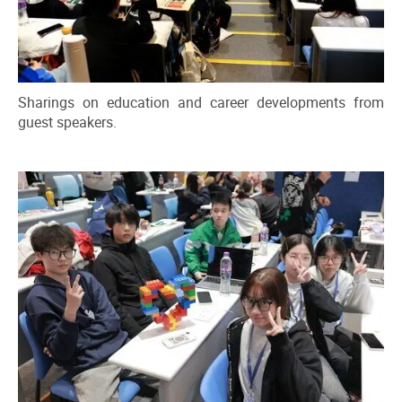
Sharings on education and career developments from
guest speakers.