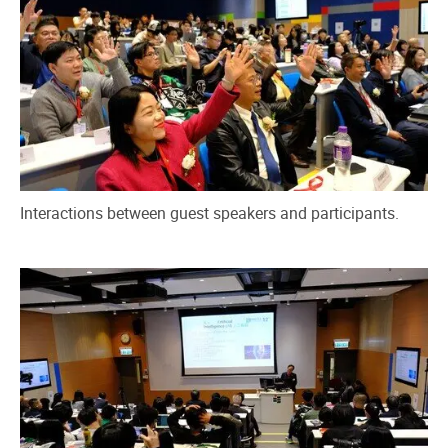
Interactions between guest speakers and participants.