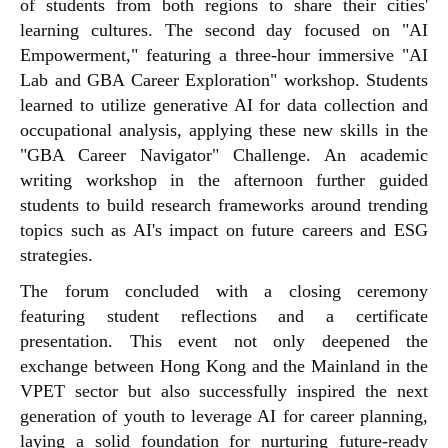
of students from both regions to share their cities'
learning cultures. The second day focused on "AI
Empowerment," featuring a three-hour immersive "AI
Lab and GBA Career Exploration" workshop. Students
learned to utilize generative AI for data collection and
occupational analysis, applying these new skills in the
"GBA Career Navigator" Challenge. An academic
writing workshop in the afternoon further guided
students to build research frameworks around trending
topics such as AI's impact on future careers and ESG
strategies.
The forum concluded with a closing ceremony
featuring student reflections and a certificate
presentation. This event not only deepened the
exchange between Hong Kong and the Mainland in the
VPET sector but also successfully inspired the next
generation of youth to leverage AI for career planning,
laying a solid foundation for nurturing future-ready