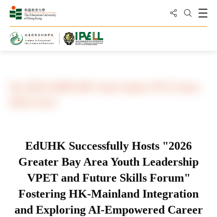
Share to
Open
Open Sea
Home
Conferences and Seminars
The 2026 EdUHK-GBA Youth Leaders PVE & Future
Skills Forum
EdUHK Successfully Hosts "2026
Greater Bay Area Youth Leadership
VPET and Future Skills Forum"
Fostering HK-Mainland Integration
and Exploring AI-Empowered Career