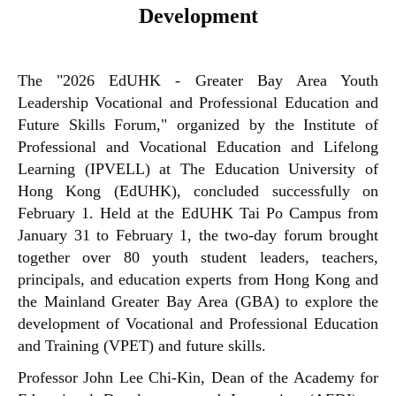
Development
The "2026 EdUHK - Greater Bay Area Youth
Leadership Vocational and Professional Education and
Future Skills Forum," organized by the Institute of
Professional and Vocational Education and Lifelong
Learning (IPVELL) at The Education University of
Hong Kong (EdUHK), concluded successfully on
February 1. Held at the EdUHK Tai Po Campus from
January 31 to February 1, the two-day forum brought
together over 80 youth student leaders, teachers,
principals, and education experts from Hong Kong and
the Mainland Greater Bay Area (GBA) to explore the
development of Vocational and Professional Education
and Training (VPET) and future skills.
Professor John Lee Chi-Kin, Dean of the Academy for