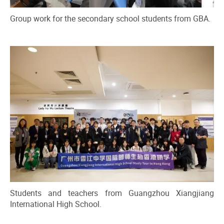
Group work for the secondary school students from GBA.
Students and teachers from Guangzhou Xiangjiang
International High School.