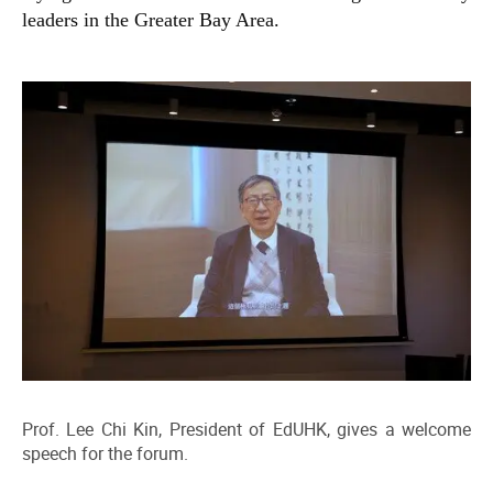
leaders in the Greater Bay Area.
Prof. Lee Chi Kin, President of EdUHK, gives a welcome
speech for the forum.