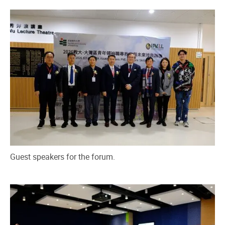
Guest speakers for the forum.